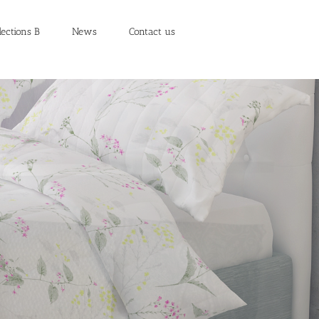
lections B
News
Contact us