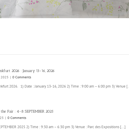
nkfurt 2026 : January 13-16, 2026
, 2025
|
0 Comments
kfurt 2026. 1) Date : January 13-16, 2026 2) Time : 9:00 am – 6:00 pm 3) Venue [..
 the Fair : 4-8 SEPTEMBER 2025
025
|
0 Comments
SEPTEMBER 2025 2) Time : 9:30 am – 6:30 pm 3) Venue : Parc des Expositions [...]