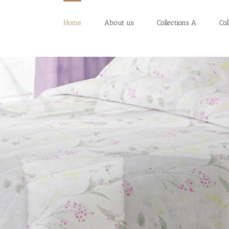
Home
About us
Collections A
Col