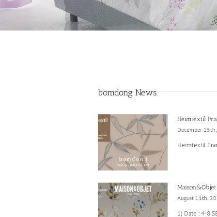
bomdong News
Heimtextil Fra
December 15th
Heimtextil Fran
Maison&Objet
August 11th, 2
1) Date : 4-8 